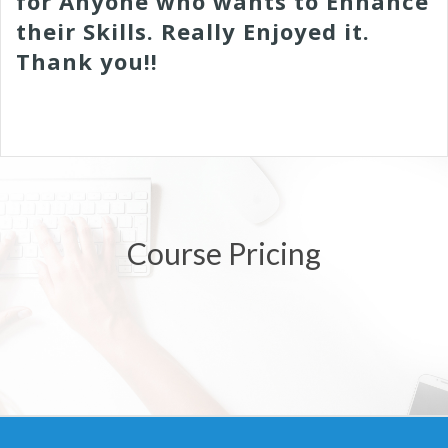
for Anyone who wants to Enhance
their Skills. Really Enjoyed it.
Thank you!!
Course Pricing