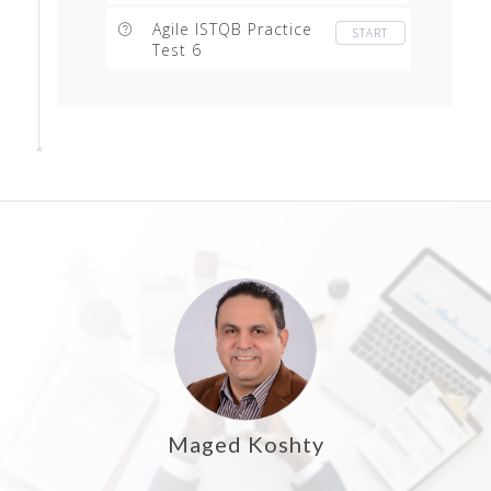
Agile ISTQB Practice
START
Test 6
Maged Koshty