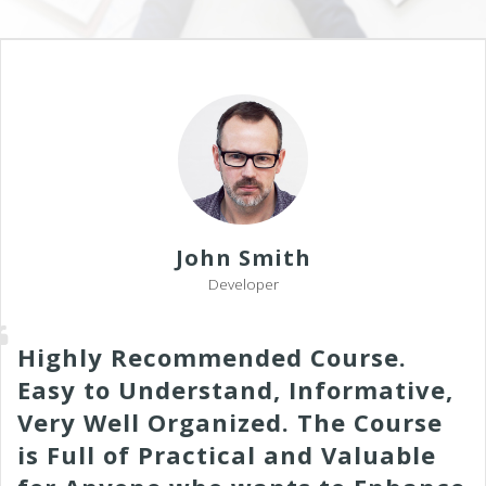
John Smith
Developer
Highly Recommended Course.
Easy to Understand, Informative,
Very Well Organized. The Course
is Full of Practical and Valuable